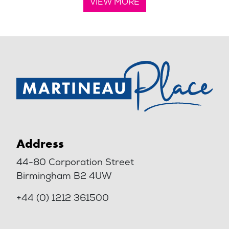
VIEW MORE
Address
44-80 Corporation Street
Birmingham B2 4UW
+44 (0) 1212 361500