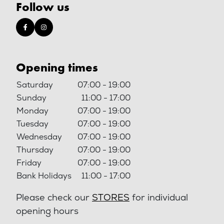
Follow us
Opening times
Saturday
07:00 - 19:00
Sunday
11:00 - 17:00
Monday
07:00 - 19:00
Tuesday
07:00 - 19:00
Wednesday
07:00 - 19:00
Thursday
07:00 - 19:00
Friday
07:00 - 19:00
Bank Holidays
11:00 - 17:00
Please check our
STORES
for individual
opening hours