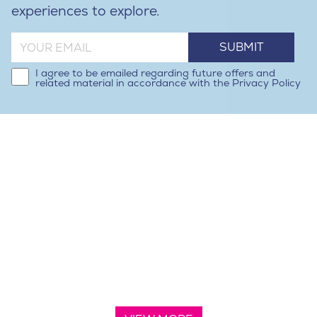
experiences to explore.
SUBMIT
I agree to be emailed regarding future offers and
related material in accordance with the Privacy Policy