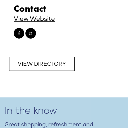
Contact
View Website
VIEW DIRECTORY
Great shopping, refreshment and