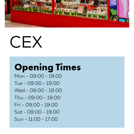
CEX
Opening Times
Mon - 09:00 - 19:00
Tue - 09:00 - 19:00
Wed - 09:00 - 19:00
Thu - 09:00 - 19:00
Fri - 09:00 - 19:00
Sat - 09:00 - 19:00
Sun - 11:00 - 17:00