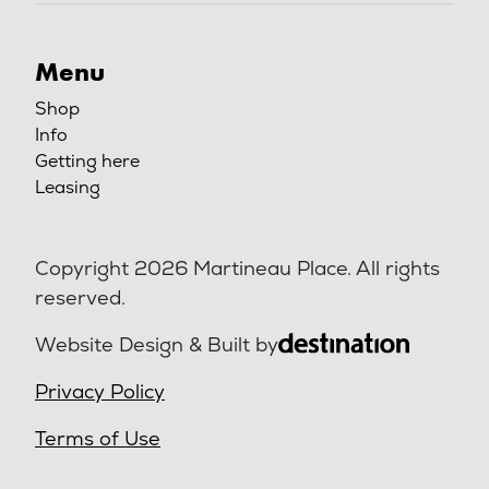
Menu
Shop
Info
Getting here
Leasing
Copyright 2026 Martineau Place. All rights
reserved.
Website Design & Built by
Privacy Policy
Terms of Use