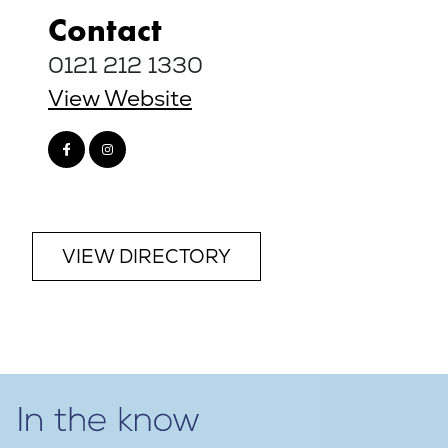
Contact
0121 212 1330
View Website
VIEW DIRECTORY