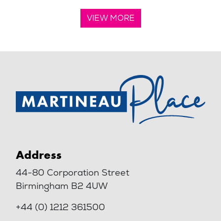
VIEW MORE
Address
44-80 Corporation Street
Birmingham B2 4UW
+44 (0) 1212 361500