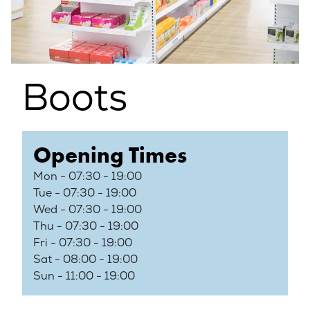
Boots
Opening Times
Mon - 07:30 - 19:00
Tue - 07:30 - 19:00
Wed - 07:30 - 19:00
Thu - 07:30 - 19:00
Fri - 07:30 - 19:00
Sat - 08:00 - 19:00
Sun - 11:00 - 19:00