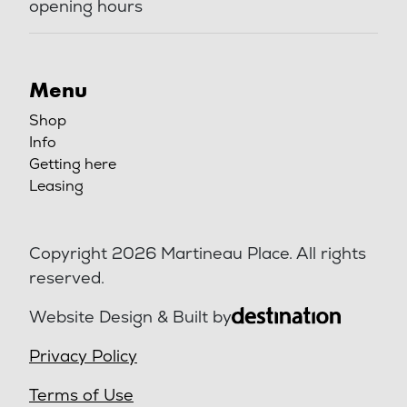
opening hours
Menu
Shop
Info
Getting here
Leasing
Copyright 2026 Martineau Place. All rights
reserved.
Website Design & Built by
Privacy Policy
Terms of Use