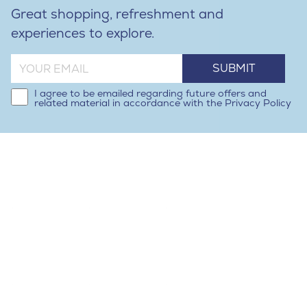
Great shopping, refreshment and
experiences to explore.
SUBMIT
I agree to be emailed regarding future offers and
related material in accordance with the Privacy Policy