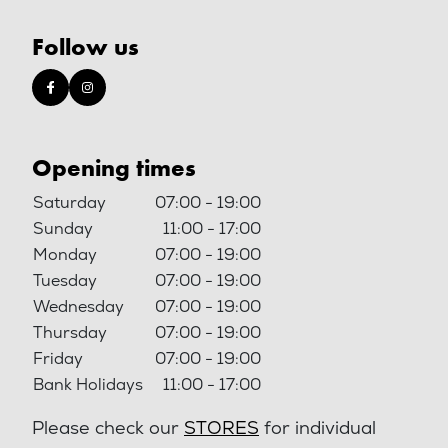
Follow us
Opening times
Saturday
07:00 - 19:00
Sunday
11:00 - 17:00
Monday
07:00 - 19:00
Tuesday
07:00 - 19:00
Wednesday
07:00 - 19:00
Thursday
07:00 - 19:00
Friday
07:00 - 19:00
Bank Holidays
11:00 - 17:00
Please check our
STORES
for individual